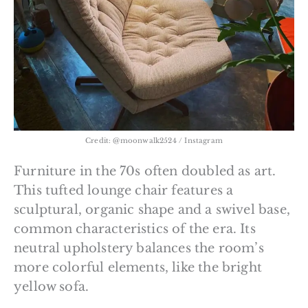
Credit: @moonwalk2524 / Instagram
Furniture in the 70s often doubled as art.
This tufted lounge chair features a
sculptural, organic shape and a swivel base,
common characteristics of the era. Its
neutral upholstery balances the room’s
more colorful elements, like the bright
yellow sofa.