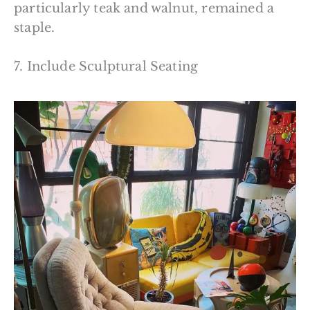
particularly teak and walnut, remained a
staple.
7. Include Sculptural Seating