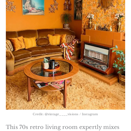
Credit: @vintage____visions / Instagram
This 70s retro living room expertly mixes