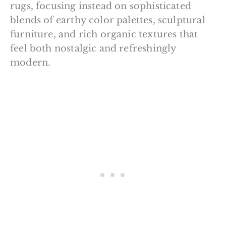
rugs, focusing instead on sophisticated
blends of earthy color palettes, sculptural
furniture, and rich organic textures that
feel both nostalgic and refreshingly
modern.