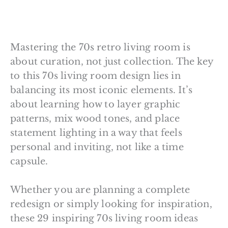
Mastering the 70s retro living room is
about curation, not just collection. The key
to this 70s living room design lies in
balancing its most iconic elements. It’s
about learning how to layer graphic
patterns, mix wood tones, and place
statement lighting in a way that feels
personal and inviting, not like a time
capsule.
Whether you are planning a complete
redesign or simply looking for inspiration,
these 29 inspiring 70s living room ideas