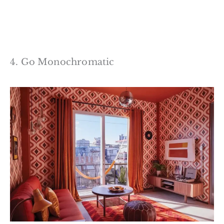
4. Go Monochromatic