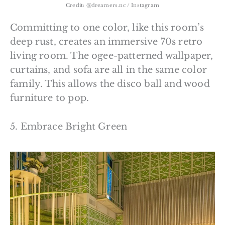
Credit: @dreamers.nc / Instagram
Committing to one color, like this room’s
deep rust, creates an immersive 70s retro
living room. The ogee-patterned wallpaper,
curtains, and sofa are all in the same color
family. This allows the disco ball and wood
furniture to pop.
5. Embrace Bright Green