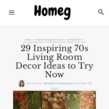
Skip
to
Sea
content
Home
Interior Design & Decor
Living Room
29 Inspiring 70s Living Room Decor Ideas to Try Now
29 Inspiring 70s
Living Room
Decor Ideas to Try
Now
Written by:
Naraphon Kanyawee
|
October 28,
2025