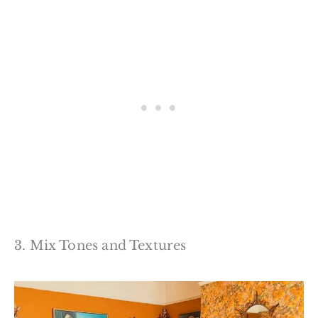
3. Mix Tones and Textures