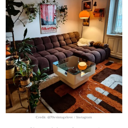
Credit: @70svintagelove / Instagram