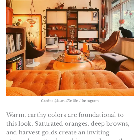
Credit: @lauras70slife / Instagram
Warm, earthy colors are foundational to
this look. Saturated oranges, deep browns,
and harvest golds create an inviting