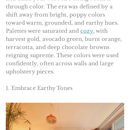
through color. The era was defined by a
shift away from bright, poppy colors
toward warm, grounded, and earthy hues.
Palettes were saturated and
cozy
, with
harvest gold, avocado green, burnt orange,
terracotta, and deep chocolate browns
reigning supreme. These colors were used
confidently, often across walls and large
upholstery pieces.
1. Embrace Earthy Tones