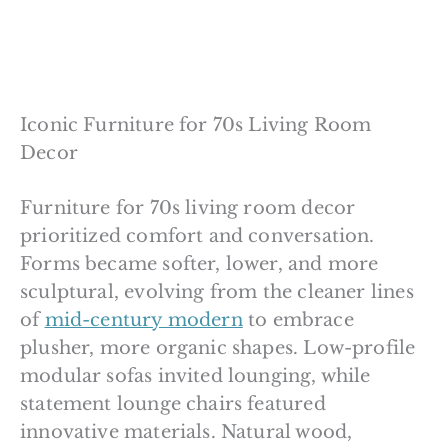
Iconic Furniture for 70s Living Room
Decor
Furniture for 70s living room decor
prioritized comfort and conversation.
Forms became softer, lower, and more
sculptural, evolving from the cleaner lines
of
mid-century modern
to embrace
plusher, more organic shapes. Low-profile
modular sofas invited lounging, while
statement lounge chairs featured
innovative materials. Natural wood,