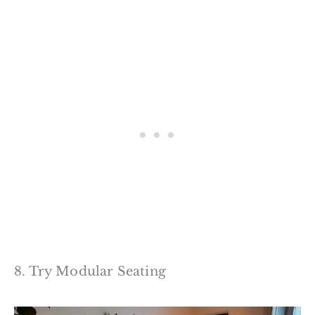
8. Try Modular Seating