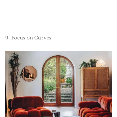
9. Focus on Curves