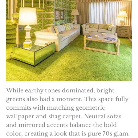
While earthy tones dominated, bright
greens also had a moment. This space fully
commits with matching geometric
wallpaper and shag carpet. Neutral sofas
and mirrored accents balance the bold
color, creating a look that is pure 70s glam.