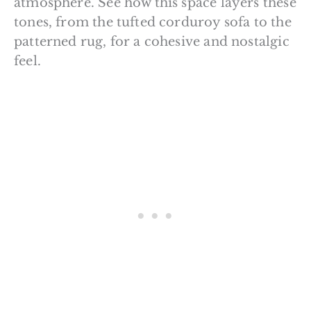
atmosphere. See how this space layers these
tones, from the tufted corduroy sofa to the
patterned rug, for a cohesive and nostalgic
feel.