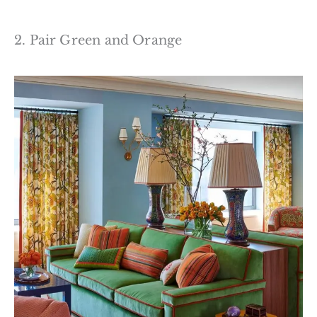
2. Pair Green and Orange