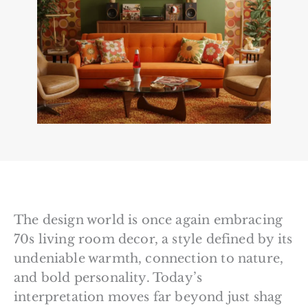
The design world is once again embracing
70s living room decor, a style defined by its
undeniable warmth, connection to nature,
and bold personality. Today’s
interpretation moves far beyond just shag