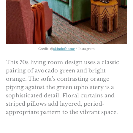
Credit: @
akindofhome
/ Instagram
This 70s living room design uses a classic
pairing of avocado green and bright
orange. The sofa’s contrasting orange
piping against the green upholstery is a
sophisticated detail. Floral curtains and
striped pillows add layered, period-
appropriate pattern to the vibrant space.