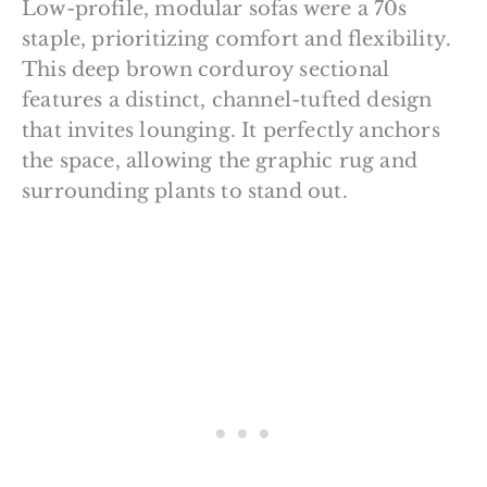
Low-profile, modular sofas were a 70s
staple, prioritizing comfort and flexibility.
This deep brown corduroy sectional
features a distinct, channel-tufted design
that invites lounging. It perfectly anchors
the space, allowing the graphic rug and
surrounding plants to stand out.