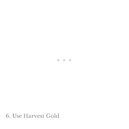
6. Use Harvest Gold