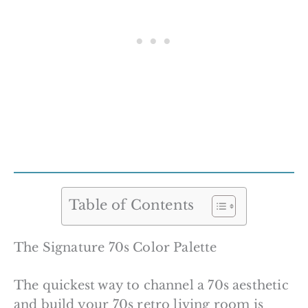
Table of Contents
The Signature 70s Color Palette
The quickest way to channel a 70s aesthetic
and build your 70s retro living room is