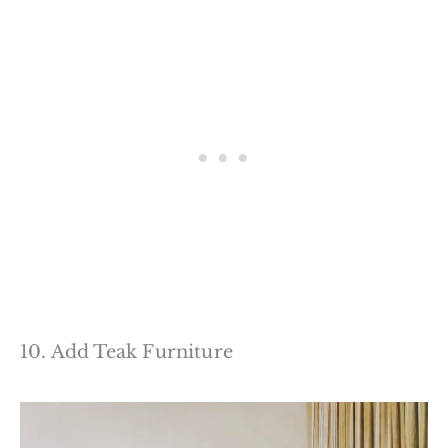
10. Add Teak Furniture