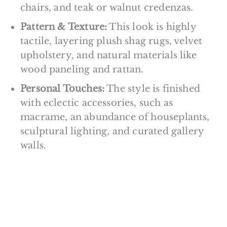
chairs, and teak or walnut credenzas.
Pattern & Texture:
This look is highly
tactile, layering plush shag rugs, velvet
upholstery, and natural materials like
wood paneling and rattan.
Personal Touches:
The style is finished
with eclectic accessories, such as
macrame, an abundance of houseplants,
sculptural lighting, and curated gallery
walls.