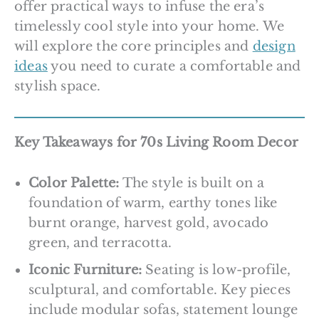
offer practical ways to infuse the era’s
timelessly cool style into your home. We
will explore the core principles and
design
ideas
you need to curate a comfortable and
stylish space.
Key Takeaways for 70s Living Room Decor
Color Palette:
The style is built on a
foundation of warm, earthy tones like
burnt orange, harvest gold, avocado
green, and terracotta.
Iconic Furniture:
Seating is low-profile,
sculptural, and comfortable. Key pieces
include modular sofas, statement lounge