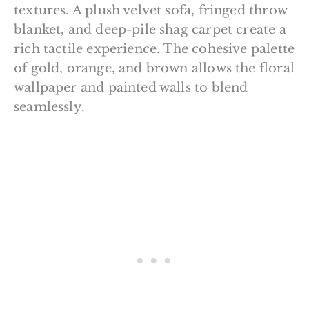
textures. A plush velvet sofa, fringed throw
blanket, and deep-pile shag carpet create a
rich tactile experience. The cohesive palette
of gold, orange, and brown allows the floral
wallpaper and painted walls to blend
seamlessly.