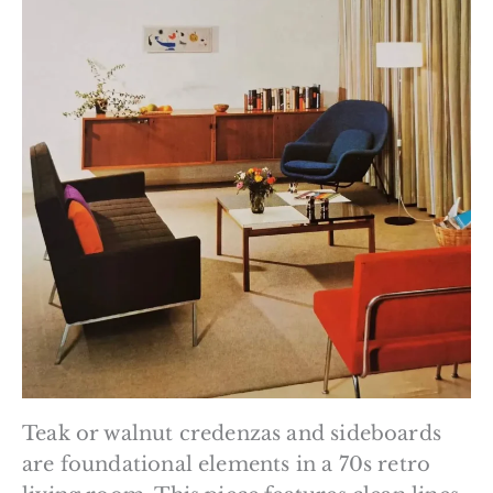
Teak or walnut credenzas and sideboards
are foundational elements in a 70s retro