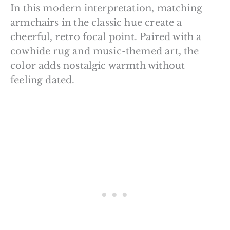
In this modern interpretation, matching
armchairs in the classic hue create a
cheerful, retro focal point. Paired with a
cowhide rug and music-themed art, the
color adds nostalgic warmth without
feeling dated.