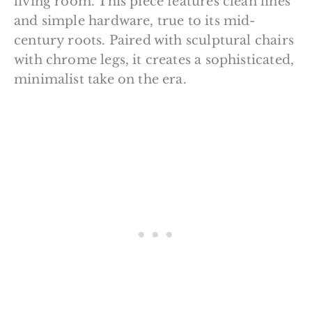
living room. This piece features clean lines
and simple hardware, true to its mid-
century roots. Paired with sculptural chairs
with chrome legs, it creates a sophisticated,
minimalist take on the era.