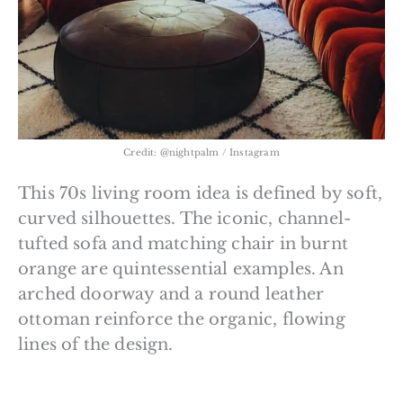
Credit: @nightpalm / Instagram
This 70s living room idea is defined by soft,
curved silhouettes. The iconic, channel-
tufted sofa and matching chair in burnt
orange are quintessential examples. An
arched doorway and a round leather
ottoman reinforce the organic, flowing
lines of the design.