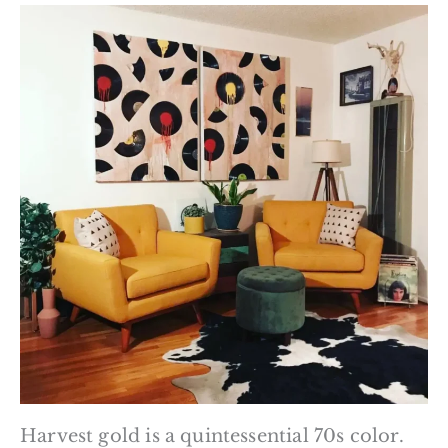
Harvest gold is a quintessential 70s color.