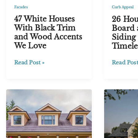
Red
Facades
Curb Appeal
47 White Houses
26 Hou
With Black Trim
Board 
and Wood Accents
Siding 
We Love
Timele
47
26
Read Post »
Read Post
White
House
Houses
with
With
Board
Black
and
Trim
Batten
and
Siding
Wood
Ideas
Accents
for
We
a