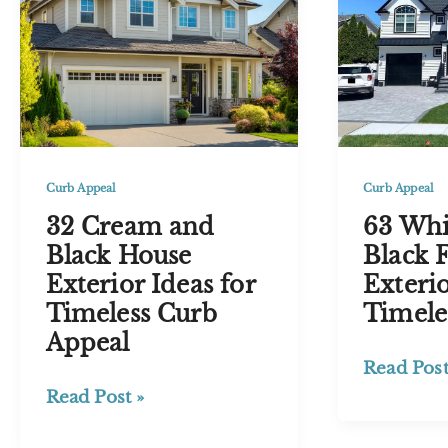
for
US
Timeless
Pricing
Appeal
Guide
2026
Curb Appeal
Curb Appeal
32 Cream and
63 Whi
Black House
Black 
Exterior Ideas for
Exterio
Timeless Curb
Timele
Appeal
63
Read Post
White
32
Read Post »
and
Cream