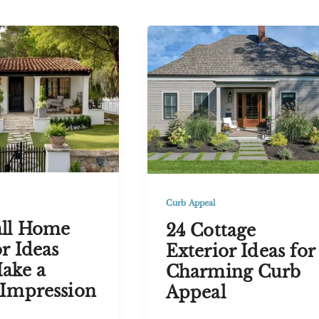
Houses
with
se
Black
Trim
for
Timeless
Curb
Appeal
Curb Appeal
ll Home
24 Cottage
r Ideas
Exterior Ideas for
ake a
Charming Curb
Impression
Appeal