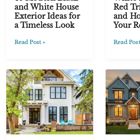
Red Tr
and White House
and Ho
Exterior Ideas for
Your R
a Timeless Look
White
46 Modern
Read Post
Read Post »
House
Black
with
and
Red
White
Trim:
House
27
Exterior
Ideas
Ideas for
and
a
How
Timeless
to
Look
Pick
Your