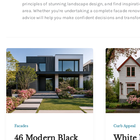
principles of stunning landscape design, and find inspirati
area. Whether you’re undertaking a complete facade renova
advice will help you make confident decisions and transfo
Curb Appeal
Facades
White 
46 Modern Black