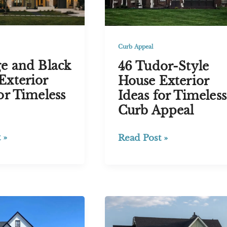
Exterior
Curb Appeal
ge and Black
46 Tudor-Style
Exterior
House Exterior
or Timeless
Ideas for Timeless
Curb Appeal
46
 »
Read Post »
Tudor-
Style
House
Exterior
Ideas
for