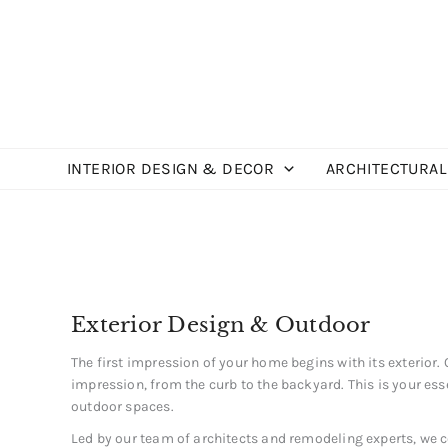
Skip
to
content
INTERIOR DESIGN & DECOR
ARCHITECTURAL
Exterior Design & Outdoor
The first impression of your home begins with its exterior.
impression, from the curb to the backyard. This is your ess
outdoor spaces.
Led by our team of architects and remodeling experts, we co