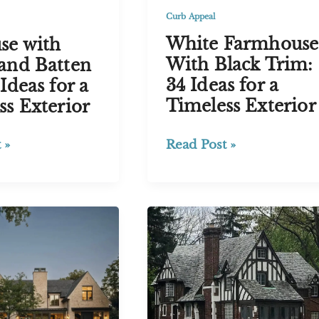
Curb Appeal
White Farmhouse
se with
With Black Trim:
and Batten
34 Ideas for a
Ideas for a
Timeless Exterior
ss Exterior
White
Read Post »
 »
Farmhouse
With
Black
Trim:
34
Ideas
for
a
Timeless