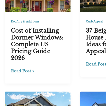
Love
Timeless
Exterior
Roofing & Additions
Curb Appeal
Cost of Installing
37 Bei
Dormer Windows:
House 
Complete US
Ideas f
Pricing Guide
Appeal
2026
37
Read Post
Beige
Cost
Read Post »
and
of
Black
Installing
House
Dormer
Exterior
Windows:
Ideas
Complete