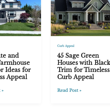
Timeless
Curb
Appeal
Curb Appeal
45 Sage Green
te and
Houses with Blac
Farmhouse
Trim for Timeless
r Ideas for
Curb Appeal
ss Appeal
45
Read Post »
 »
Sage
Green