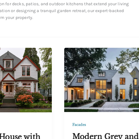
on for decks, patios, and outdoor kitchens that extend your living
tion or designing a tranquil garden retreat, our expert-backed
rm your property.
Facades
Modern Grey and
House with