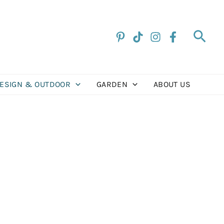
Sea
DESIGN & OUTDOOR
GARDEN
ABOUT US