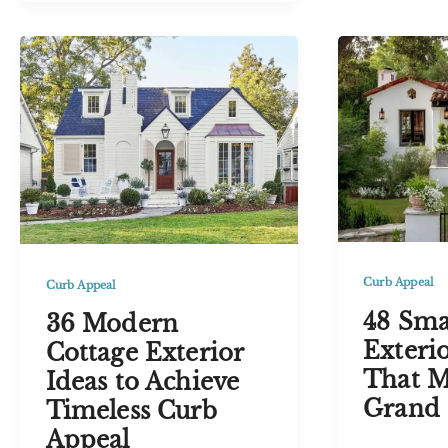
Black
and
Farmhou
Black
Exterior
House
Ideas
Exterior
for
Ideas
Timeless
for
Appeal
Timeless
Curb
Appeal
Curb Appeal
Curb Appeal
48 Sma
36 Modern
Exterio
Cottage Exterior
That M
Ideas to Achieve
Grand 
Timeless Curb
Appeal