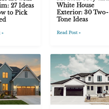
White House
im: 27 Ideas
Exterior: 30 Two-
w to Pick
Tone Ideas
ed
Modern
Read Post »
 »
Grey
and
White
House
Exterior:
30
Two-
Tone
Ideas