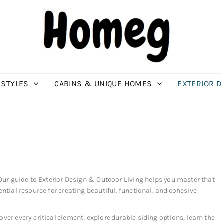
 STYLES
CABINS & UNIQUE HOMES
EXTERIOR 
 Our guide to Exterior Design & Outdoor Living helps you master that
ential resource for creating beautiful, functional, and cohesive
ver every critical element: explore durable siding options, learn the