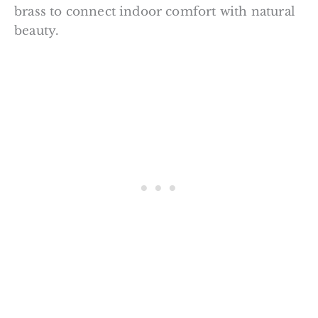
brass to connect indoor comfort with natural
beauty.