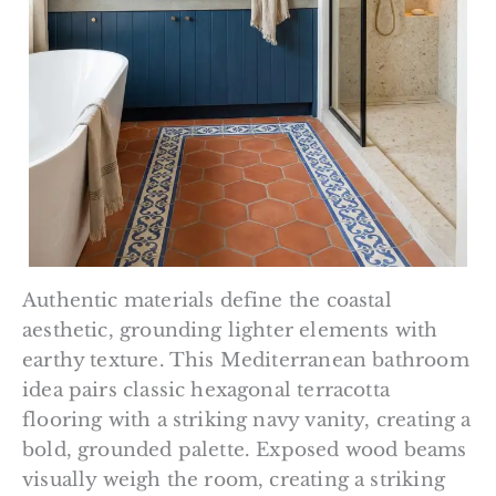
Authentic materials define the coastal
aesthetic, grounding lighter elements with
earthy texture. This Mediterranean bathroom
idea pairs classic hexagonal terracotta
flooring with a striking navy vanity, creating a
bold, grounded palette. Exposed wood beams
visually weigh the room, creating a striking