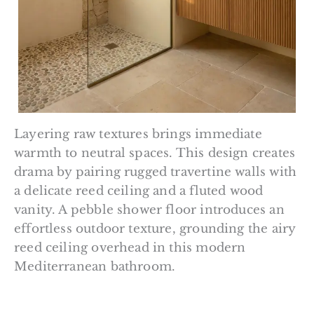
Layering raw textures brings immediate
warmth to neutral spaces. This design creates
drama by pairing rugged travertine walls with
a delicate reed ceiling and a fluted wood
vanity. A pebble shower floor introduces an
effortless outdoor texture, grounding the airy
reed ceiling overhead in this modern
Mediterranean bathroom.