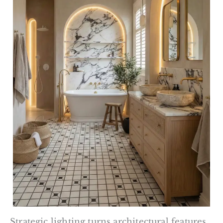
Strategic lighting turns architectural features