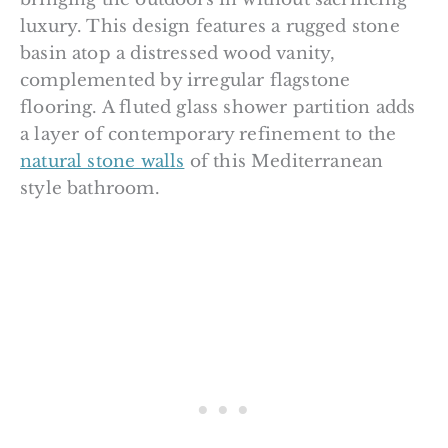
luxury. This design features a rugged stone
basin atop a distressed wood vanity,
complemented by irregular flagstone
flooring. A fluted glass shower partition adds
a layer of contemporary refinement to the
natural stone walls
of this Mediterranean
style bathroom.