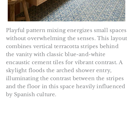
Playful pattern mixing energizes small spaces
without overwhelming the senses. This layout
combines vertical terracotta stripes behind
the vanity with classic blue-and-white
encaustic cement tiles for vibrant contrast. A
skylight floods the arched shower entry,
illuminating the contrast between the stripes
and the floor in this space heavily influenced
by Spanish culture.