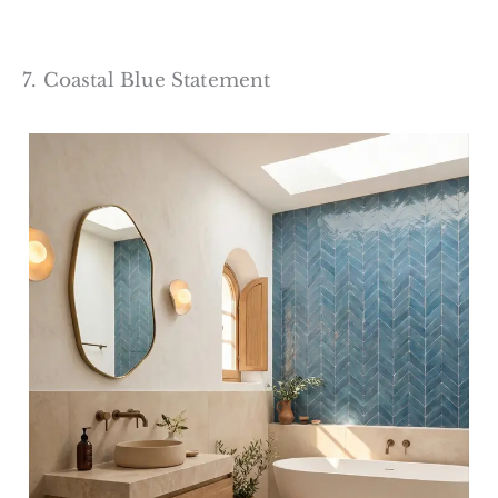
7. Coastal Blue Statement