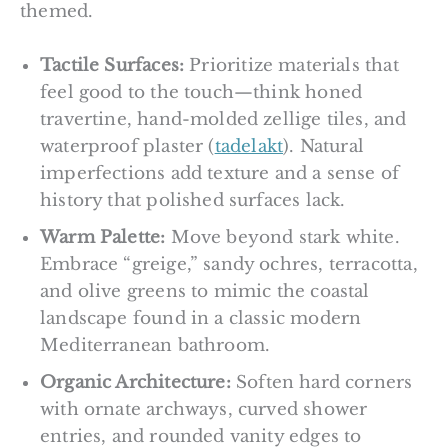
themed.
Tactile Surfaces:
Prioritize materials that
feel good to the touch—think honed
travertine, hand-molded zellige tiles, and
waterproof plaster (
tadelakt
). Natural
imperfections add texture and a sense of
history that polished surfaces lack.
Warm Palette:
Move beyond stark white.
Embrace “greige,” sandy ochres, terracotta,
and olive greens to mimic the coastal
landscape found in a classic modern
Mediterranean bathroom.
Organic Architecture:
Soften hard corners
with ornate archways, curved shower
entries, and rounded vanity edges to