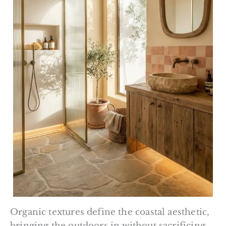
Organic textures define the coastal aesthetic,
bringing the outdoors in without sacrificing