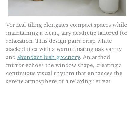
Vertical tiling elongates compact spaces while
maintaining a clean, airy aesthetic tailored for
relaxation. This design pairs crisp white
stacked tiles with a warm floating oak vanity
and
abundant lush greenery
. An arched
mirror echoes the window shape, creating a
continuous visual rhythm that enhances the
serene atmosphere of a relaxing retreat.