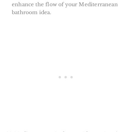
enhance the flow of your Mediterranean
bathroom idea.