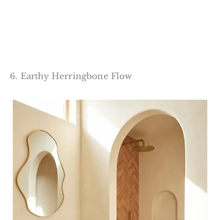
6. Earthy Herringbone Flow