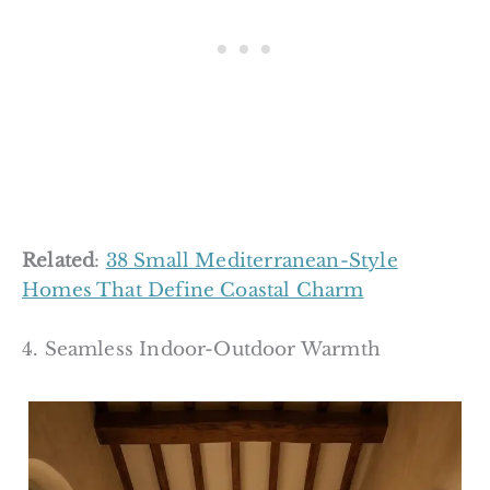
Related
:
38 Small Mediterranean-Style
Homes That Define Coastal Charm
4. Seamless Indoor-Outdoor Warmth