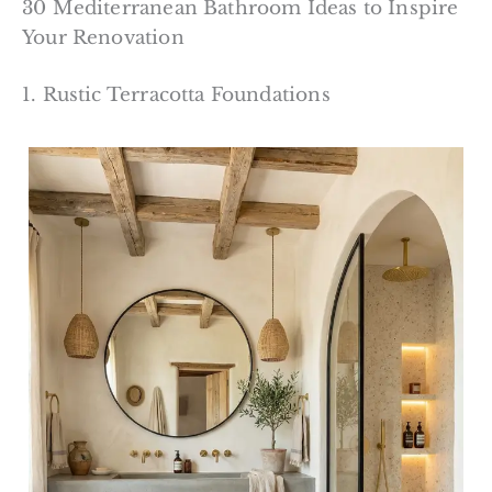
30 Mediterranean Bathroom Ideas to Inspire
Your Renovation
1. Rustic Terracotta Foundations