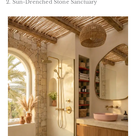
2. Sun-Drenched Stone Sanctuary