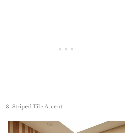
8. Striped Tile Accent