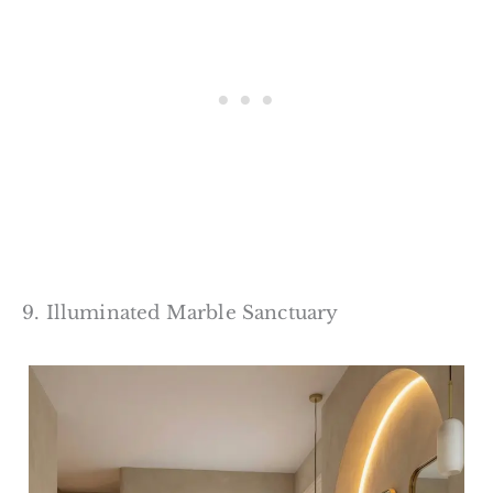
9. Illuminated Marble Sanctuary