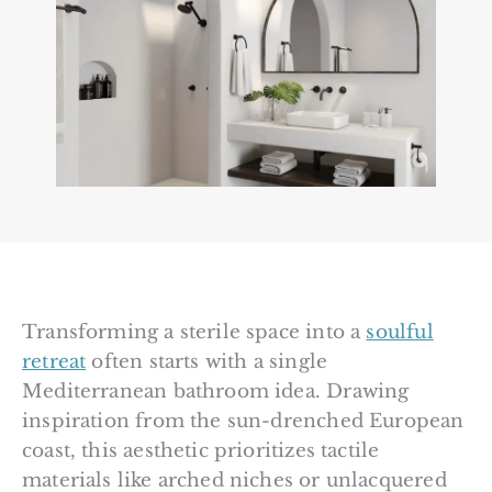
Transforming a sterile space into a
soulful
retreat
often starts with a single
Mediterranean bathroom idea. Drawing
inspiration from the sun-drenched European
coast, this aesthetic prioritizes tactile
materials like arched niches or unlacquered