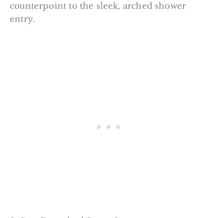
counterpoint to the sleek, arched shower
entry.