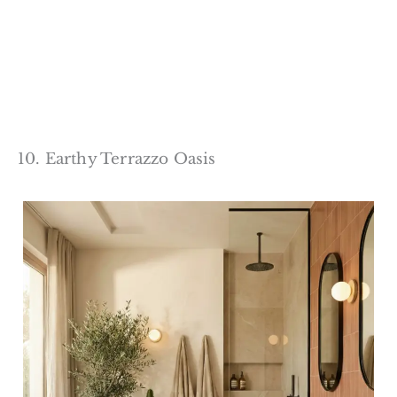
10. Earthy Terrazzo Oasis