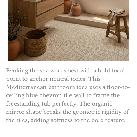
Evoking the sea works best with a bold focal
point to anchor neutral tones. This
Mediterranean bathroom idea uses a floor-to-
ceiling blue chevron tile wall to frame the
freestanding tub perfectly. The organic
mirror shape breaks the geometric rigidity of
the tiles, adding softness to the bold feature.