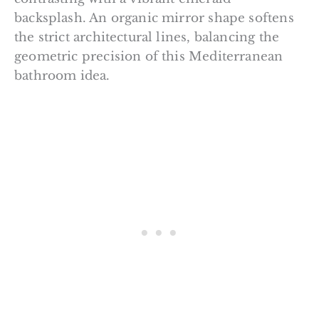
backsplash. An organic mirror shape softens
the strict architectural lines, balancing the
geometric precision of this Mediterranean
bathroom idea.