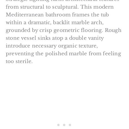
from structural to sculptural. This modern
Mediterranean bathroom frames the tub
within a dramatic, backlit marble arch,
grounded by crisp geometric flooring. Rough
stone vessel sinks atop a double vanity
introduce necessary organic texture,
preventing the polished marble from feeling
too sterile.