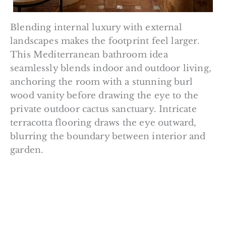
Blending internal luxury with external
landscapes makes the footprint feel larger.
This Mediterranean bathroom idea
seamlessly blends indoor and outdoor living,
anchoring the room with a stunning burl
wood vanity before drawing the eye to the
private outdoor cactus sanctuary. Intricate
terracotta flooring draws the eye outward,
blurring the boundary between interior and
garden.