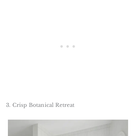
3. Crisp Botanical Retreat