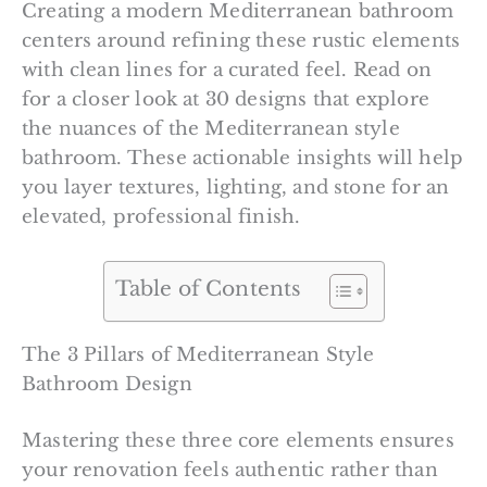
Creating a modern Mediterranean bathroom
centers around refining these rustic elements
with clean lines for a curated feel. Read on
for a closer look at 30 designs that explore
the nuances of the Mediterranean style
bathroom. These actionable insights will help
you layer textures, lighting, and stone for an
elevated, professional finish.
Table of Contents
The 3 Pillars of Mediterranean Style
Bathroom Design
Mastering these three core elements ensures
your renovation feels authentic rather than