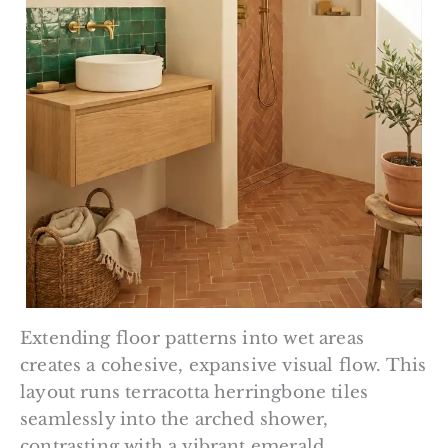
Extending floor patterns into wet areas
creates a cohesive, expansive visual flow. This
layout runs terracotta herringbone tiles
seamlessly into the arched shower,
contrasting with a vibrant emerald