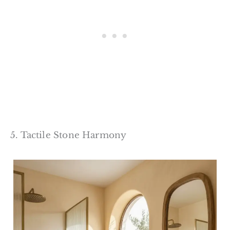
5. Tactile Stone Harmony