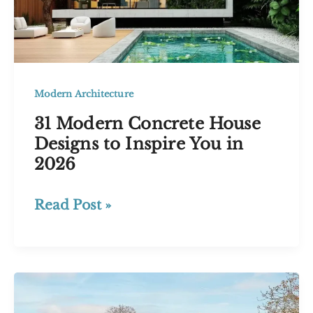
Modern Architecture
31 Modern Concrete House
Designs to Inspire You in
2026
31
Read Post »
Modern
Concrete
House
Designs
to