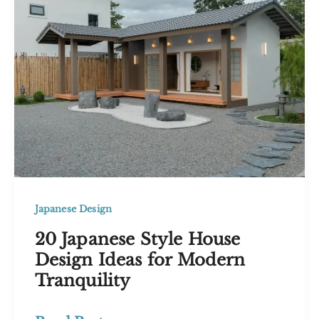
Calm,
Curated
Interiors
Japanese Design
20 Japanese Style House
Design Ideas for Modern
Tranquility