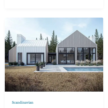
Mountain
House:
43
Inspiring
Ideas
for
Your
Dream
Retreat
Scandinavian