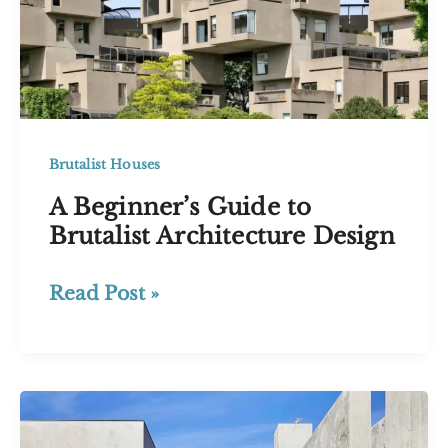
Brutalist Houses
A Beginner’s Guide to
Brutalist Architecture Design
A
Read Post »
Beginner’s
Guide
to
Brutalist
Architecture