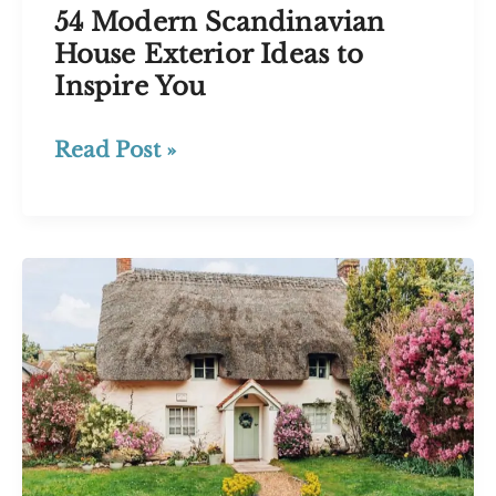
54 Modern Scandinavian
House Exterior Ideas to
Inspire You
54
Read Post »
Modern
Scandinavian
House
Exterior
Ideas
to
Inspire
You