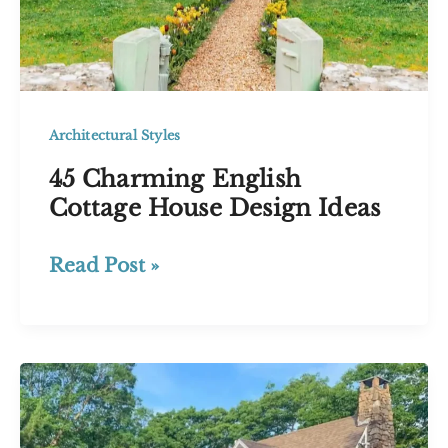
Architectural Styles
45 Charming English
Cottage House Design Ideas
45
Read Post »
Charming
English
Cottage
House
Design
Ideas