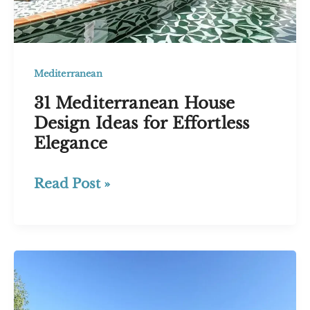
Mediterranean
31 Mediterranean House
Design Ideas for Effortless
Elegance
31
Read Post »
Mediterranean
House
Design
Ideas
for
Effortless