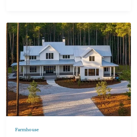
Inspiring
Stone
Cottage
House
Designs
for
Timeless
Charm
Farmhouse