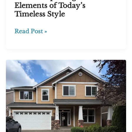
Elements of Today’s
Timeless Style
What
Read Post »
Is
a
Modern
Craftsman
House?
Exploring
the
Elements
of
Today’s
Timeless