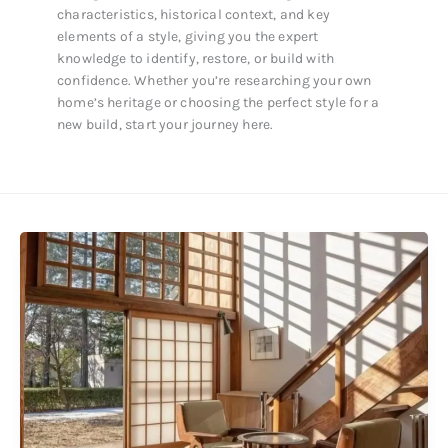
characteristics, historical context, and key
elements of a style, giving you the expert
knowledge to identify, restore, or build with
confidence. Whether you’re researching your own
home’s heritage or choosing the perfect style for a
new build, start your journey here.