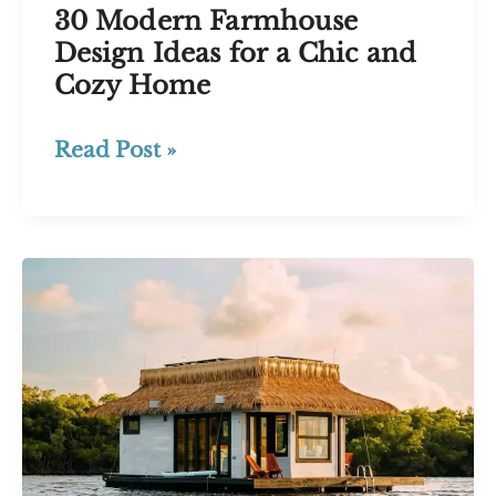
30 Modern Farmhouse
Design Ideas for a Chic and
Cozy Home
30
Read Post »
Modern
Farmhouse
Design
Ideas
for
a
Chic
and
Cozy
Home