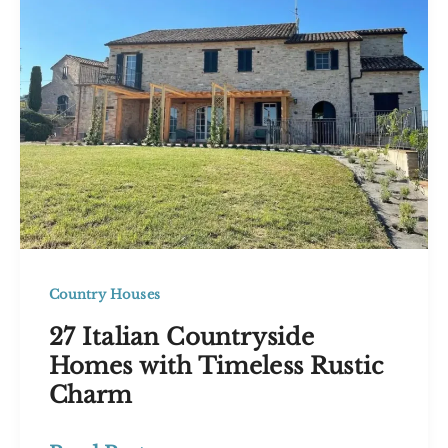
Inspire
Your
Dream
Home
Country Houses
27 Italian Countryside
Homes with Timeless Rustic
Charm