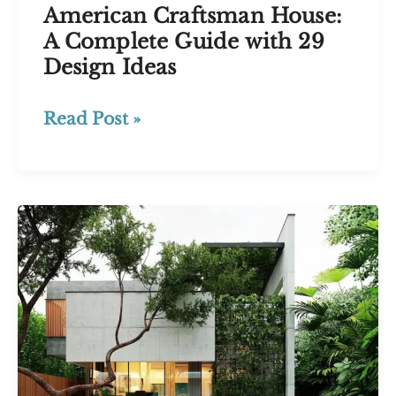
American Craftsman House:
A Complete Guide with 29
Design Ideas
American
Read Post »
Craftsman
House:
A
Complete
Guide
with
29
Design
Ideas