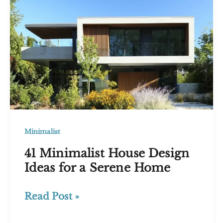
Elegance
Minimalist
41 Minimalist House Design
Ideas for a Serene Home
41
Read Post »
Minimalist