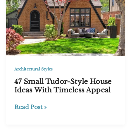
Guide
to
Blending
Old
and
New
Architectural Styles
47 Small Tudor-Style House
Ideas With Timeless Appeal
47
Read Post »
Small
Tudor-