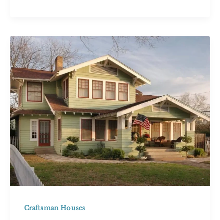
House:
21
Bold
Ideas
for
This
Unique
Style
Craftsman Houses