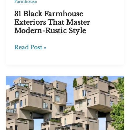
Farmhouse
31 Black Farmhouse
Exteriors That Master
Modern-Rustic Style
31
Read Post »
Black
Farmhouse
Exteriors
That
Master
Modern-
Rustic
Style