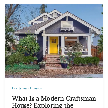
Style
House
Ideas
With
Timeless
Appeal
Craftsman Houses
What Is a Modern Craftsman
House? Exploring the