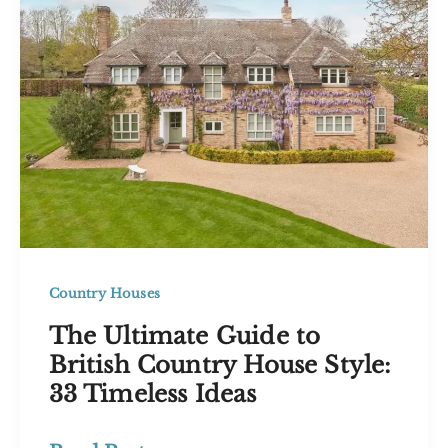
Inspire
You
in
2026
Country Houses
The Ultimate Guide to
British Country House Style:
33 Timeless Ideas