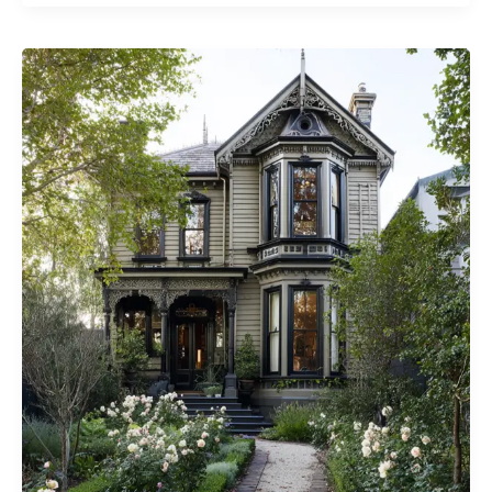
House
Design
Ideas
for
a
Serene
Home