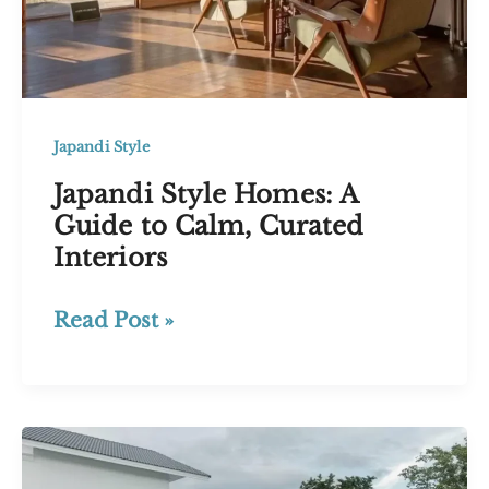
Japandi Style
Japandi Style Homes: A
Guide to Calm, Curated
Interiors
Japandi
Read Post »
Style
Homes:
A
Guide
to