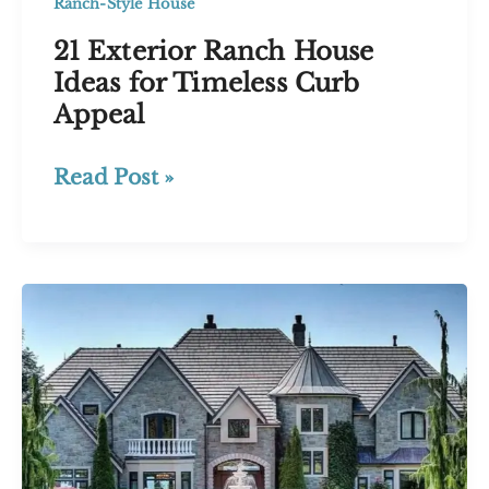
Ranch-Style House
21 Exterior Ranch House
Ideas for Timeless Curb
Appeal
21
Read Post »
Exterior
Ranch
House
Ideas
for
Timeless
Curb
Appeal