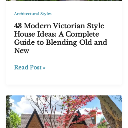
Architectural Styles
43 Modern Victorian Style
House Ideas: A Complete
Guide to Blending Old and
New
43
Read Post »
Modern
Victorian
Style
House
Ideas:
A
Complete