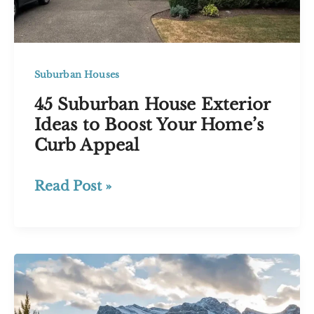
Style
Suburban Houses
45 Suburban House Exterior
Ideas to Boost Your Home’s
Curb Appeal
45
Read Post »
Suburban
House
Exterior
Ideas
to
Boost