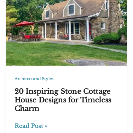
Architectural Styles
20 Inspiring Stone Cottage
House Designs for Timeless
Charm
20
Read Post »