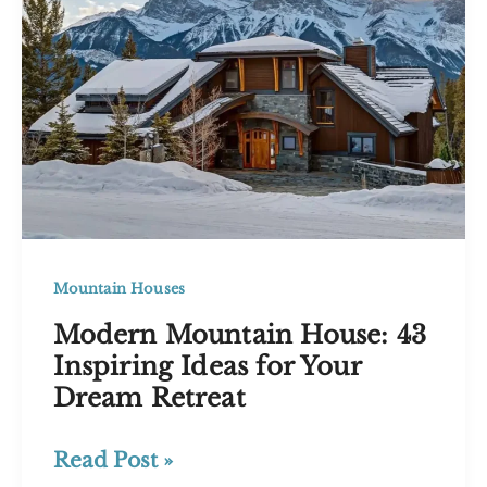
Your
Home’s
Curb
Appeal
Mountain Houses
Modern Mountain House: 43
Inspiring Ideas for Your
Dream Retreat
Modern
Read Post »