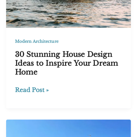
Modern Architecture
30 Stunning House Design
Ideas to Inspire Your Dream
Home
30
Read Post »
Stunning
House
Design
Ideas
to