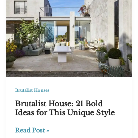
Design
Brutalist Houses
Brutalist House: 21 Bold
Ideas for This Unique Style
Brutalist
Read Post »