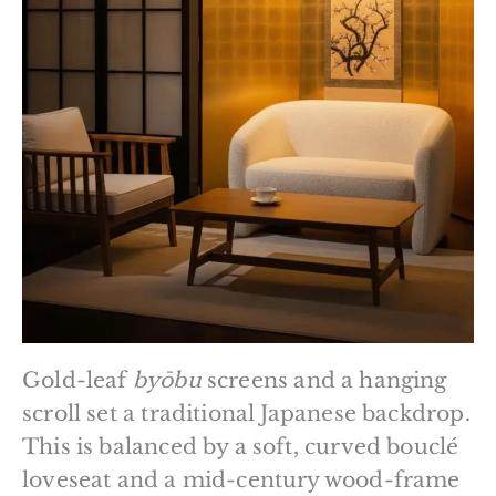
Gold-leaf
byōbu
screens and a hanging
scroll set a traditional Japanese backdrop.
This is balanced by a soft, curved bouclé
loveseat and a mid-century wood-frame