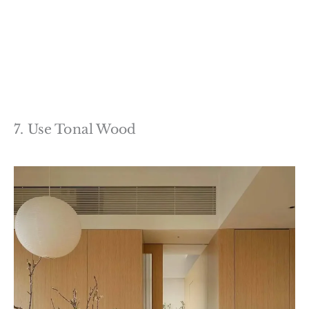
7. Use Tonal Wood