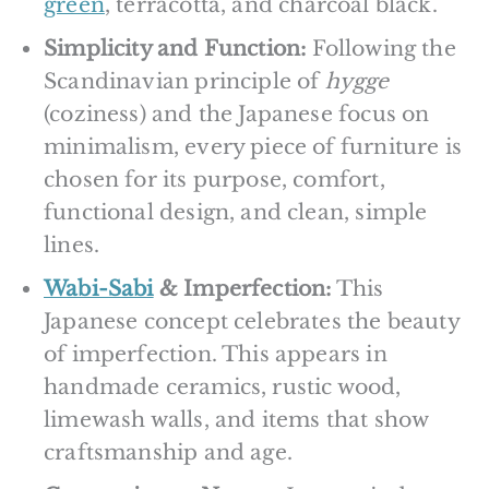
green
, terracotta, and charcoal black.
Simplicity and Function:
Following the
Scandinavian principle of
hygge
(coziness) and the Japanese focus on
minimalism, every piece of furniture is
chosen for its purpose, comfort,
functional design, and clean, simple
lines.
Wabi-Sabi
& Imperfection:
This
Japanese concept celebrates the beauty
of imperfection. This appears in
handmade ceramics, rustic wood,
limewash walls, and items that show
craftsmanship and age.