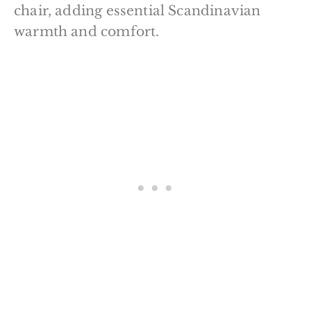
chair, adding essential Scandinavian
warmth and comfort.