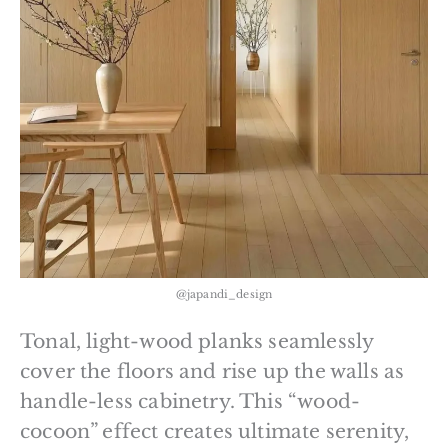
@japandi_design
Tonal, light-wood planks seamlessly
cover the floors and rise up the walls as
handle-less cabinetry. This “wood-
cocoon” effect creates ultimate serenity,