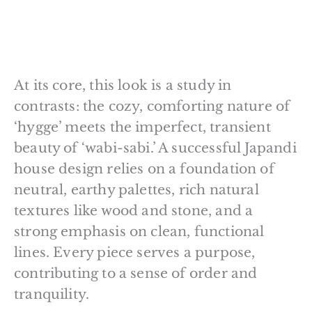
At its core, this look is a study in
contrasts: the cozy, comforting nature of
‘hygge’ meets the imperfect, transient
beauty of ‘wabi-sabi.’ A successful Japandi
house design relies on a foundation of
neutral, earthy palettes, rich natural
textures like wood and stone, and a
strong emphasis on clean, functional
lines. Every piece serves a purpose,
contributing to a sense of order and
tranquility.