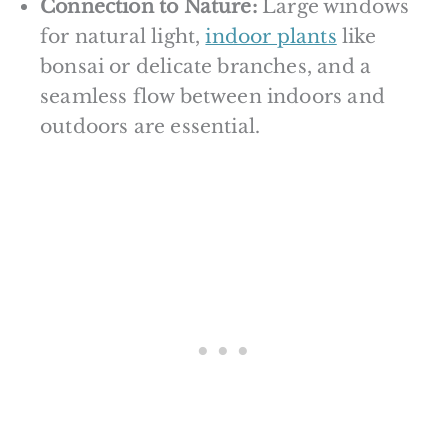
Connection to Nature:
Large windows
for natural light,
indoor plants
like
bonsai or delicate branches, and a
seamless flow between indoors and
outdoors are essential.