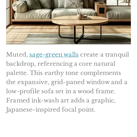
Muted,
sage-green walls
create a tranquil
backdrop, referencing a core natural
palette. This earthy tone complements
the expansive, grid-paned window and a
low-profile sofa set in a wood frame.
Framed ink-wash art adds a graphic,
Japanese-inspired focal point.