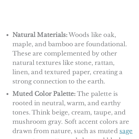
Natural Materials:
Woods like oak,
maple, and bamboo are foundational.
These are complemented by other
natural textures like stone, rattan,
linen, and textured paper, creating a
strong connection to the earth.
Muted Color Palette:
The palette is
rooted in neutral, warm, and earthy
tones. Think beige, cream, taupe, and
mushroom gray. Soft accent colors are
drawn from nature, such as muted
sage