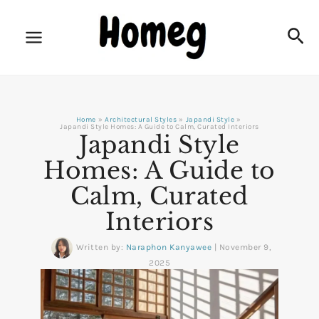
Skip
to
Sea
content
Home
Architectural Styles
Japandi Style
Japandi Style Homes: A Guide to Calm, Curated Interiors
Japandi Style
Homes: A Guide to
Calm, Curated
Interiors
Written by:
Naraphon Kanyawee
|
November 9,
2025