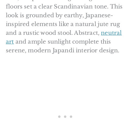
floors set a clear Scandinavian tone. This
look is grounded by earthy, Japanese-
inspired elements like a natural jute rug
and a rustic wood stool. Abstract,
neutral
art
and ample sunlight complete this
serene, modern Japandi interior design.