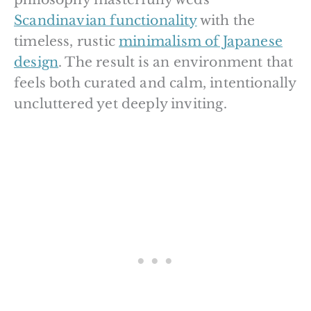
Scandinavian functionality
with the
timeless, rustic
minimalism of Japanese
design
. The result is an environment that
feels both curated and calm, intentionally
uncluttered yet deeply inviting.