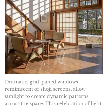
Dramatic, grid-paned windows,
reminiscent of shoji screens, allow
sunlight to create dynamic patterns
across the space. This celebration of light,