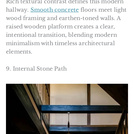
Rich textural contrast defines this modern
hallway.
Smooth concrete
floors meet light
wood framing and earthen-toned walls. A
raised wooden platform creates a clear,
intentional transition, blending modern
minimalism with timeless architectural
elements.
9. Internal Stone Path