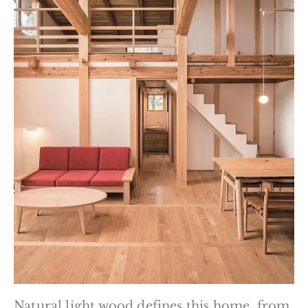
Natural light wood defines this home, from