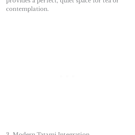
provides a perfect, quiet space for tea or
contemplation.
3. Modern Tatami Integration