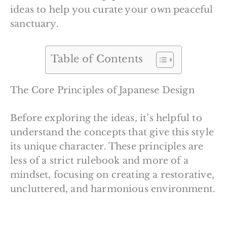
ideas to help you curate your own peaceful
sanctuary.
Table of Contents
The Core Principles of Japanese Design
Before exploring the ideas, it’s helpful to
understand the concepts that give this style
its unique character. These principles are
less of a strict rulebook and more of a
mindset, focusing on creating a restorative,
uncluttered, and harmonious environment.