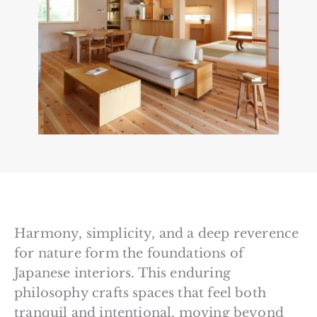
Harmony, simplicity, and a deep reverence
for nature form the foundations of
Japanese interiors. This enduring
philosophy crafts spaces that feel both
tranquil and intentional, moving beyond