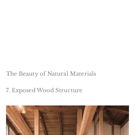
The Beauty of Natural Materials
7. Exposed Wood Structure