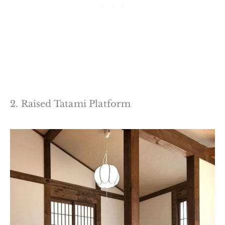
2. Raised Tatami Platform