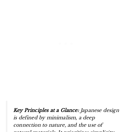
Key Principles at a Glance:
Japanese design
is defined by minimalism, a deep
connection to nature, and the use of