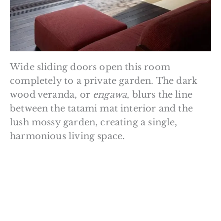
Wide sliding doors open this room
completely to a private garden. The dark
wood veranda, or
engawa
, blurs the line
between the tatami mat interior and the
lush mossy garden, creating a single,
harmonious living space.