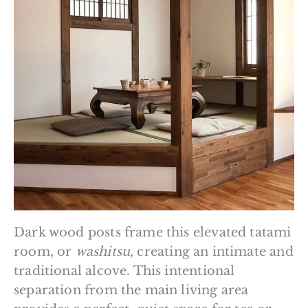
Dark wood posts frame this elevated tatami
room, or
washitsu
, creating an intimate and
traditional alcove. This intentional
separation from the main living area