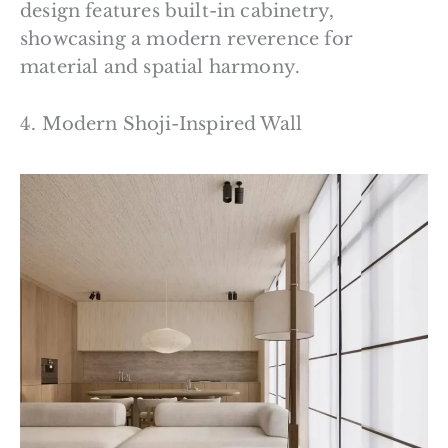
design features built-in cabinetry,
showcasing a modern reverence for
material and spatial harmony.
4. Modern Shoji-Inspired Wall