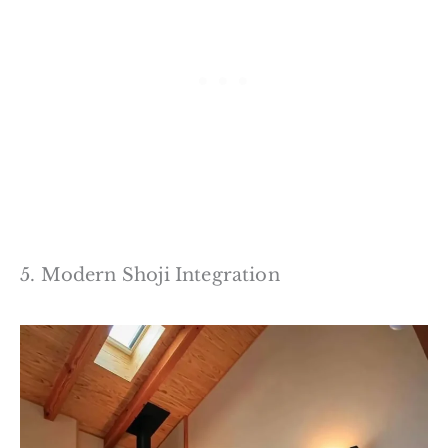
5. Modern Shoji Integration