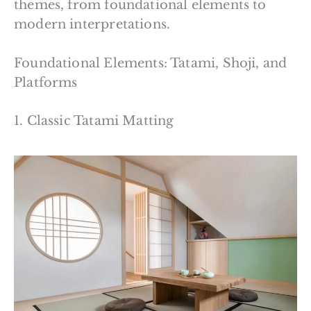
themes, from foundational elements to
modern interpretations.
Foundational Elements: Tatami, Shoji, and
Platforms
1. Classic Tatami Matting