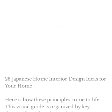
28 Japanese Home Interior Design Ideas for
Your Home
Here is how these principles come to life.
This visual guide is organized by key