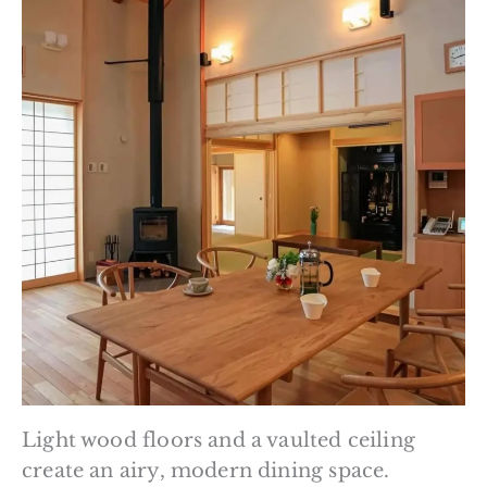
Light wood floors and a vaulted ceiling
create an airy, modern dining space.