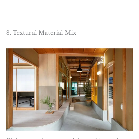
8. Textural Material Mix