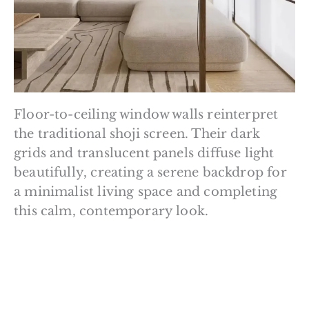
Floor-to-ceiling window walls reinterpret
the traditional shoji screen. Their dark
grids and translucent panels diffuse light
beautifully, creating a serene backdrop for
a minimalist living space and completing
this calm, contemporary look.