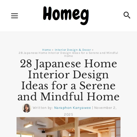
Skip
to
Sea
content
Home
Interior Design & Decor
28 Japanese Home Interior Design Ideas for a Serene and Mindful
Home
28 Japanese Home
Interior Design
Ideas for a Serene
and Mindful Home
Written by:
Naraphon Kanyawee
|
November 2,
2025