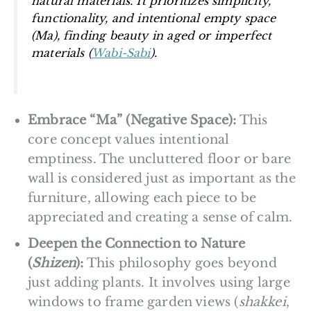
natural materials. It prioritizes simplicity,
functionality, and intentional empty space
(
Ma
), finding beauty in aged or imperfect
materials (
Wabi-Sabi
).
Embrace “Ma” (Negative Space):
This
core concept values intentional
emptiness. The uncluttered floor or bare
wall is considered just as important as the
furniture, allowing each piece to be
appreciated and creating a sense of calm.
Deepen the Connection to Nature
(
Shizen
):
This philosophy goes beyond
just adding plants. It involves using large
windows to frame garden views (
shakkei
,