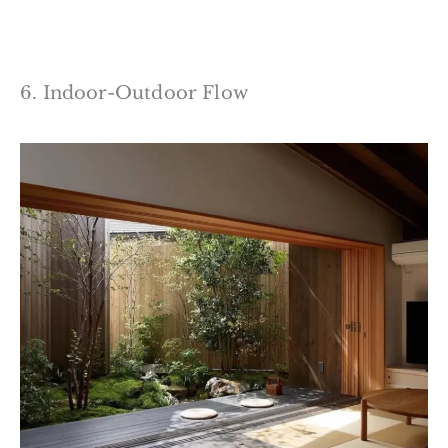
6. Indoor-Outdoor Flow