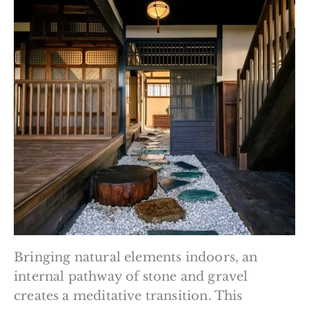
Bringing natural elements indoors, an
internal pathway of stone and gravel
creates a meditative transition. This