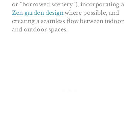
or “borrowed scenery”), incorporating a
Zen garden design
where possible, and
creating a seamless flow between indoor
and outdoor spaces.