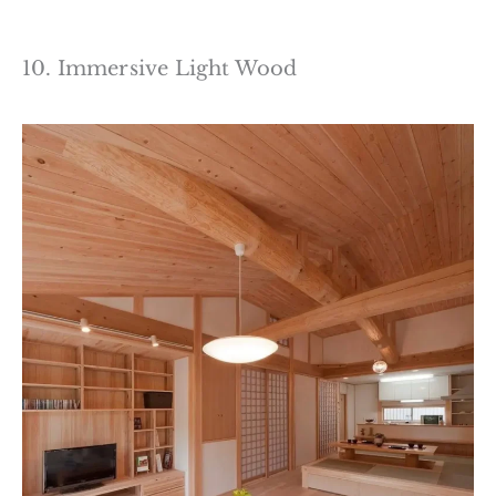
10. Immersive Light Wood