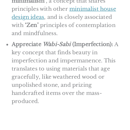
minimalism’
, a concept that shares
principles with other
minimalist house
design ideas
, and is closely associated
with
‘Zen’
principles of contemplation
and mindfulness.
Appreciate
Wabi-Sabi
(Imperfection):
A
key concept that finds beauty in
imperfection and impermanence. This
translates to using materials that age
gracefully, like weathered wood or
unpolished stone, and prizing
handcrafted items over the mass-
produced.