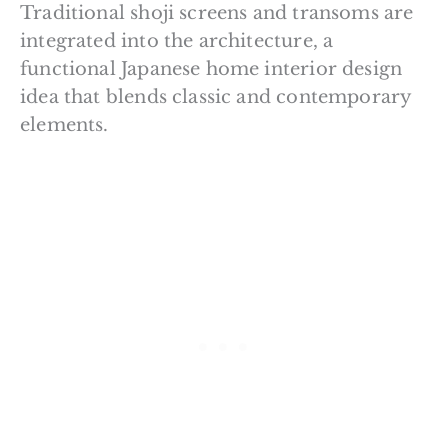
Traditional shoji screens and transoms are
integrated into the architecture, a
functional Japanese home interior design
idea that blends classic and contemporary
elements.