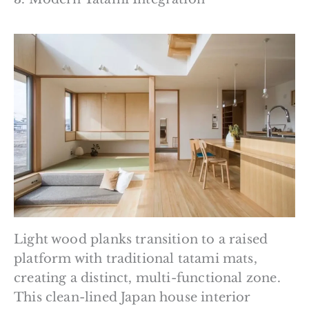
Light wood planks transition to a raised
platform with traditional tatami mats,
creating a distinct, multi-functional zone.
This clean-lined Japan house interior