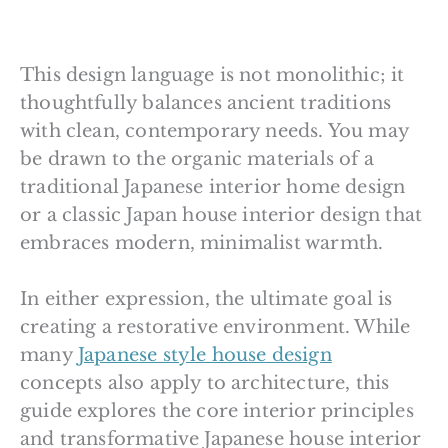
This design language is not monolithic; it
thoughtfully balances ancient traditions
with clean, contemporary needs. You may
be drawn to the organic materials of a
traditional Japanese interior home design
or a classic Japan house interior design that
embraces modern, minimalist warmth.
In either expression, the ultimate goal is
creating a restorative environment. While
many
Japanese style house design
concepts also apply to architecture, this
guide explores the core interior principles
and transformative Japanese house interior