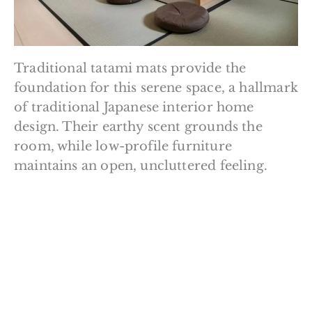
Traditional tatami mats provide the
foundation for this serene space, a hallmark
of traditional Japanese interior home
design. Their earthy scent grounds the
room, while low-profile furniture
maintains an open, uncluttered feeling.