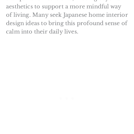
aesthetics to support a more mindful way
of living. Many seek Japanese home interior
design ideas to bring this profound sense of
calm into their daily lives.