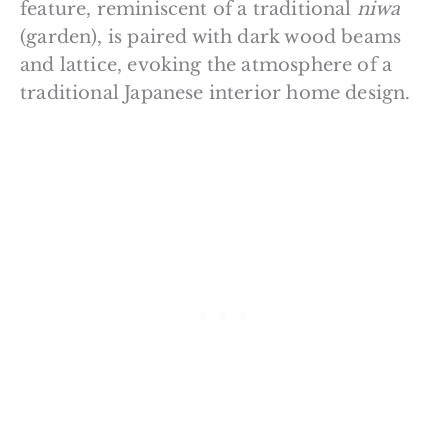
feature, reminiscent of a traditional
niwa
(garden), is paired with dark wood beams
and lattice, evoking the atmosphere of a
traditional Japanese interior home design.