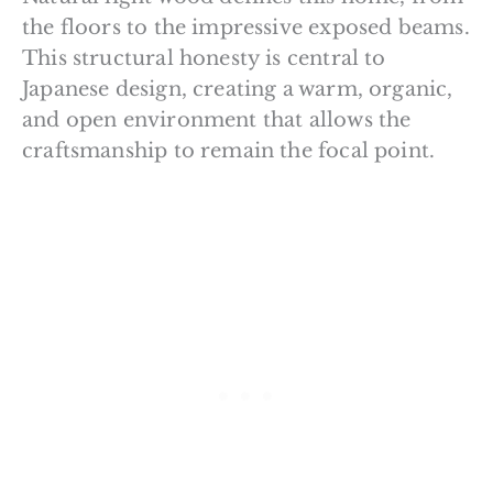
the floors to the impressive exposed beams.
This structural honesty is central to
Japanese design, creating a warm, organic,
and open environment that allows the
craftsmanship to remain the focal point.