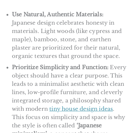
Use Natural, Authentic Materials:
Japanese design celebrates honesty in
materials. Light woods (like cypress and
maple), bamboo, stone, and earthen
plaster are prioritized for their natural,
organic textures that ground the space.
Prioritize Simplicity and Function:
Every
object should have a clear purpose. This
leads to a minimalist aesthetic with clean
lines, low-profile furniture, and cleverly
integrated storage, a philosophy shared
with modern
tiny house design ideas
.
This focus on simplicity and space is why
the style is often called
‘Japanese