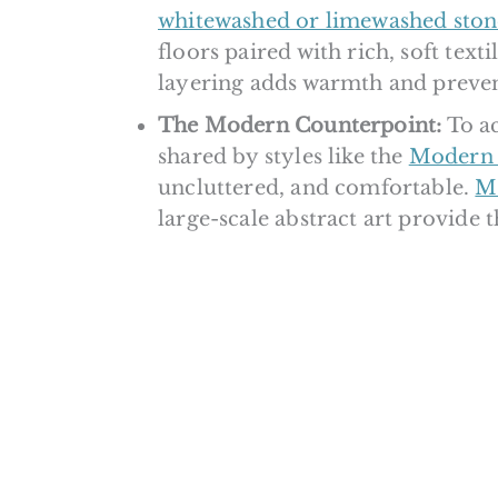
whitewashed or limewashed ston
floors paired with rich, soft textil
layering adds warmth and prevent
The Modern Counterpoint:
To ac
shared by styles like the
Modern 
uncluttered, and comfortable.
Mi
large-scale abstract art provide 