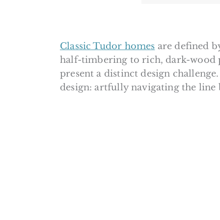
Classic Tudor homes
are defined by
half-timbering to rich, dark-wood 
present a distinct design challenge
design: artfully navigating the lin