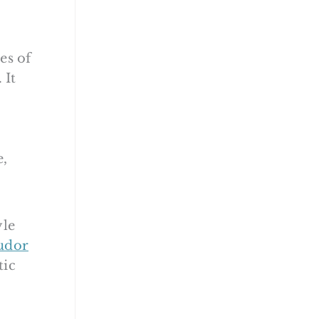
es of
 It
e,
yle
udor
tic