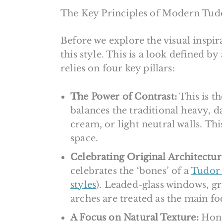
The Key Principles of Modern Tud
Before we explore the visual inspira
this style. This is a look defined by
relies on four key pillars:
The Power of Contrast:
This is t
balances the traditional heavy, d
cream, or light neutral walls. Th
space.
Celebrating Original Architectur
celebrates the ‘bones’ of a
Tudor 
styles
). Leaded-glass windows, g
arches are treated as the main fo
A Focus on Natural Texture:
Hones