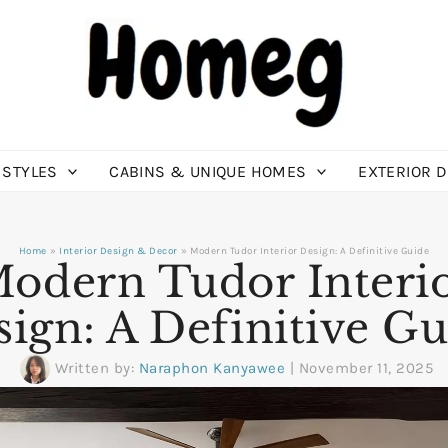
 STYLES
CABINS & UNIQUE HOMES
EXTERIOR 
Home
Interior Design & Decor
Modern Tudor Interior Design: A Definitive Guide
odern Tudor Interi
ign: A Definitive G
Written by:
Naraphon Kanyawee
|
November 11, 2025