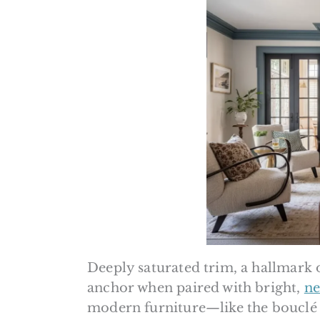
Deeply saturated trim, a hallmark 
anchor when paired with bright,
ne
modern furniture—like the bouclé c