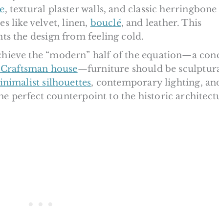
e
, textural plaster walls, and classic herringbone
es like velvet, linen,
bouclé
, and leather. This
s the design from feeling cold.
hieve the “modern” half of the equation—a con
Craftsman house
—furniture should be sculptura
nimalist silhouettes
, contemporary lighting, an
the perfect counterpoint to the historic architect