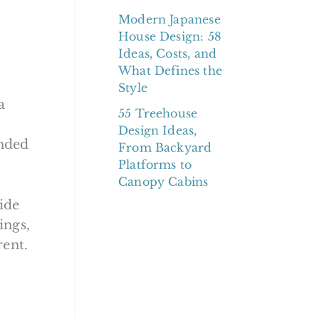
Modern Japanese
House Design: 58
Ideas, Costs, and
What Defines the
Style
a
55 Treehouse
Design Ideas,
unded
From Backyard
Platforms to
Canopy Cabins
uide
ings,
rent.