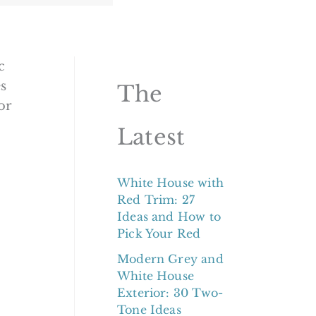
c
s
The
or
Latest
White House with
Red Trim: 27
Ideas and How to
Pick Your Red
Modern Grey and
White House
Exterior: 30 Two-
Tone Ideas