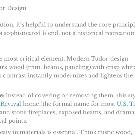
or Design
tion, it’s helpful to understand the core principl
 a sophisticated blend, not a historical recreation.
he most critical element. Modern Tudor design
ark wood (trim, beams, paneling) with crisp whit
is contrast instantly modernizes and lightens the
e:
Instead of covering or removing them, this st
Revival
home (the formal name for most
U.S. T
rand stone fireplaces, exposed beams, and drama
cal points.
ty in materials is essential. Think rustic wood,