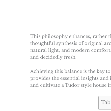
This philosophy enhances, rather th
thoughtful synthesis of original arc
natural light, and modern comfort.
and decidedly fresh.
Achieving this balance is the key t
provides the essential insights and
and cultivate a Tudor style house in
Tab