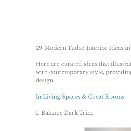
29 Modern Tudor Interior Ideas in
Here are curated ideas that illustra
with contemporary style, providin
design.
In Living Spaces & Great Rooms
1. Balance Dark Trim