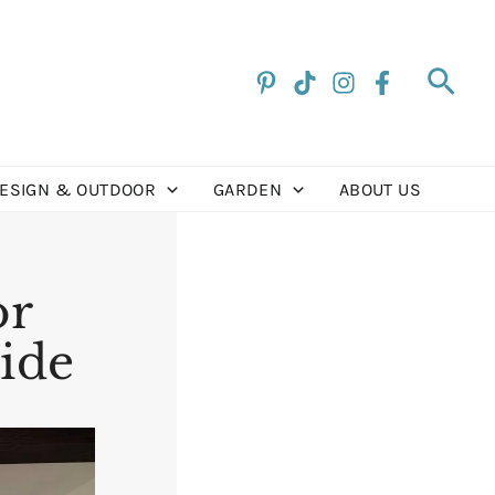
Sea
DESIGN & OUTDOOR
GARDEN
ABOUT US
or
uide