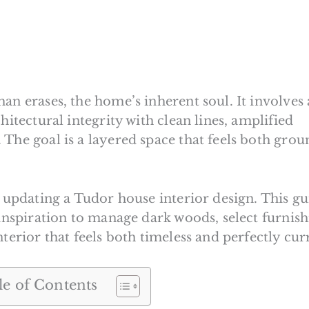
an erases, the home’s inherent soul. It involves 
hitectural integrity with clean lines, amplified
 The goal is a layered space that feels both gro
o updating a Tudor house interior design. This g
 inspiration to manage dark woods, select furnish
terior that feels both timeless and perfectly cur
le of Contents