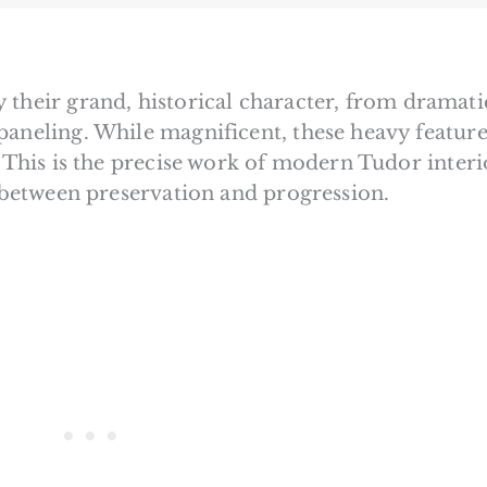
 their grand, historical character, from dramati
paneling. While magnificent, these heavy feature
. This is the precise work of modern Tudor interi
e between preservation and progression.