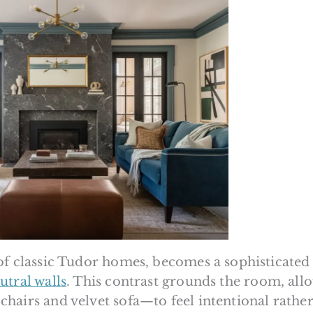
of classic Tudor homes, becomes a sophisticated
utral walls
. This contrast grounds the room, all
hairs and velvet sofa—to feel intentional rathe