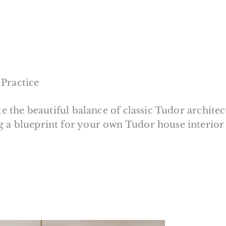
 Practice
te the beautiful balance of classic Tudor archite
g a blueprint for your own Tudor house interior