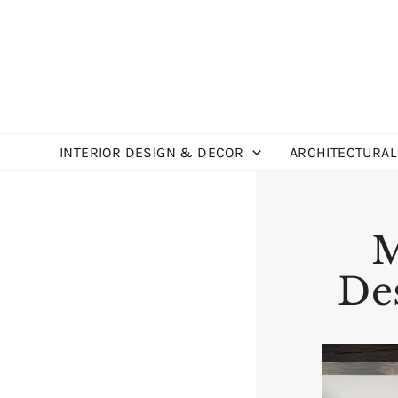
Skip
to
content
INTERIOR DESIGN & DECOR
ARCHITECTURAL
M
Des